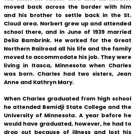
moved back across the border with him
and his brother to settle back in the St.
Cloud area. Norbert grew up and attended
school there, and in June of 1939 married
Delia Bambrink. He worked for the Great
Northern Railroad all his life and the family
moved to accommodate his job. They were
living in Itasca, Minnesota when Charles
was born. Charles had two sisters, Jean
Anne and Kathryn Mary.
When Charles graduated from high school
he attended Bemidji State College and the
University of Minnesota. A year before he
would have graduated, however, he had to
drop out because of illness and lost his