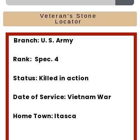
Veteran's Stone
Locator
Branch: U. S. Army
Rank: Spec. 4
Status: Killed in action
Date of Service: Vietnam War
Home Town: Itasca