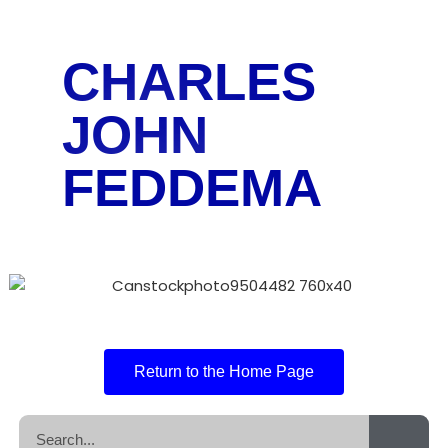
CHARLES
JOHN
FEDDEMA
Return to the Home Page