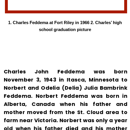
1. Charles Feddema at Fort Riley in 1966 2. Charles’ high
school graduation picture
Charles John Feddema was born
November 3, 1943 in Itasca, Minnesota to
Norbert and Odelia (Delia) Julia Bambrink
Feddema. Norbert Feddema was born in
Alberta, Canada when his father and
mother moved from the St. Cloud area to
farm near Victoria. Norbert was only a year
old when his father died and his mother