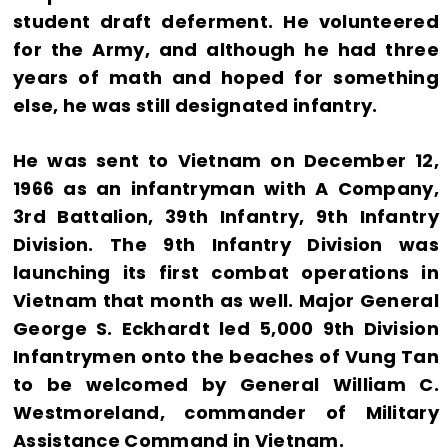
student draft deferment. He volunteered
for the Army, and although he had three
years of math and hoped for something
else, he was still designated infantry.
He was sent to Vietnam on December 12,
1966 as an infantryman with A Company,
3rd Battalion, 39th Infantry, 9th Infantry
Division. The 9th Infantry Division was
launching its first combat operations in
Vietnam that month as well. Major General
George S. Eckhardt led 5,000 9th Division
Infantrymen onto the beaches of Vung Tan
to be welcomed by General William C.
Westmoreland, commander of Military
Assistance Command in Vietnam.