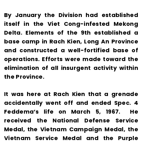
By January the Division had established
itself in the Viet Cong-infested Mekong
Delta. Elements of the 9th established a
base camp in Rach Kien, Long An Province
and constructed a well-fortified base of
operations. Efforts were made toward the
elimination of all insurgent activity within
the Province.
It was here at Rach Kien that a grenade
accidentally went off and ended Spec. 4
Feddema’s life on March 5, 1967. He
received the National Defense Service
Medal, the Vietnam Campaign Medal, the
Vietnam Service Medal and the Purple