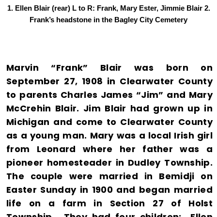
1. Ellen Blair (rear) L to R: Frank, Mary Ester, Jimmie Blair 2.
Frank’s headstone in the Bagley City Cemetery
Marvin “Frank” Blair was born on
September 27, 1908 in Clearwater County
to parents Charles James “Jim” and Mary
McCrehin Blair. Jim Blair had grown up in
Michigan and come to Clearwater County
as a young man. Mary was a local Irish girl
from Leonard where her father was a
pioneer homesteader in Dudley Township.
The couple were married in Bemidji on
Easter Sunday in 1900 and began married
life on a farm in Section 27 of Holst
Township. They had four children: Ellen