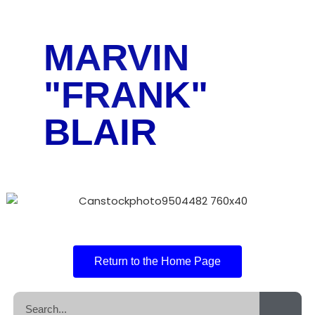
MARVIN
"FRANK"
BLAIR
Return to the Home Page