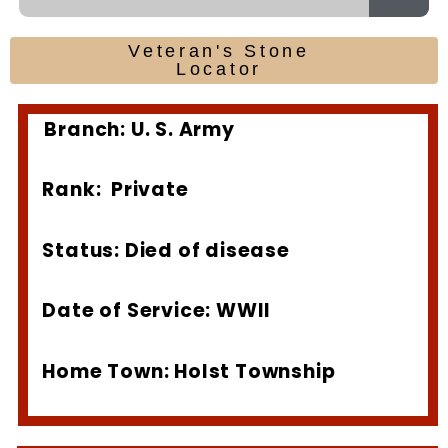
Veteran's Stone
Locator
Branch: U. S. Army
Rank: Private
Status: Died of disease
Date of Service: WWII
Home Town: Holst Township