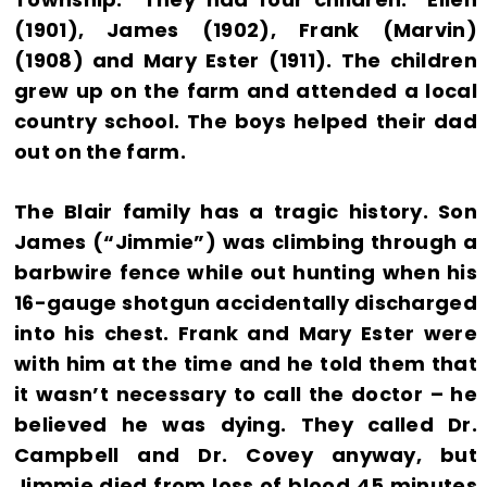
(1901), James (1902), Frank (Marvin)
(1908) and Mary Ester (1911). The children
grew up on the farm and attended a local
country school. The boys helped their dad
out on the farm.
The Blair family has a tragic history. Son
James (“Jimmie”) was climbing through a
barbwire fence while out hunting when his
16-gauge shotgun accidentally discharged
into his chest. Frank and Mary Ester were
with him at the time and he told them that
it wasn’t necessary to call the doctor – he
believed he was dying. They called Dr.
Campbell and Dr. Covey anyway, but
Jimmie died from loss of blood 45 minutes