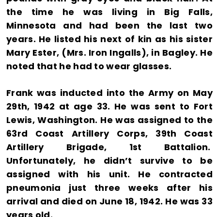
the time he was living in Big Falls,
Minnesota and had been the last two
years. He listed his next of kin as his sister
Mary Ester, (Mrs. Iron Ingalls), in Bagley. He
noted that he had to wear glasses.
Frank was inducted into the Army on May
29th, 1942 at age 33. He was sent to Fort
Lewis, Washington. He was assigned to the
63rd Coast Artillery Corps, 39th Coast
Artillery Brigade, 1st Battalion.
Unfortunately, he didn’t survive to be
assigned with his unit. He contracted
pneumonia just three weeks after his
arrival and died on June 18, 1942. He was 33
years old.