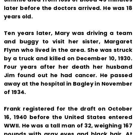
later before the doctors arrived. He was 18
years old.
Ten years later, Mary was driving a team
and buggy to visit her sister, Margaret
Flynn who lived in the area. She was struck
by a truck and killed on December 10, 1930.
Four years after her death her husband
Jim found out he had cancer. He passed
away at the hospital in Bagley in November
of 1934.
Frank registered for the draft on October
16, 1940 before the United States entered
WWII. He was a tall man of 32, weighing 167
pounds with gray eyes and black hair. At