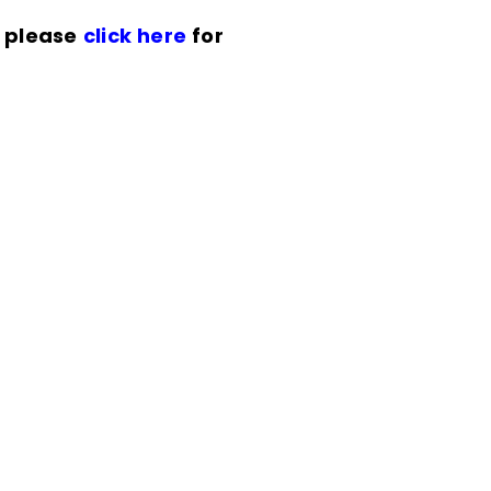
n please
click here
for