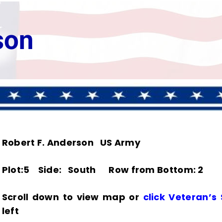
son
Robert F. Anderson US Army
Plot:5 Side: South Row from Bottom: 2
Scroll down to view map or
click Veteran’s
left