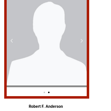
Robert F. Anderson