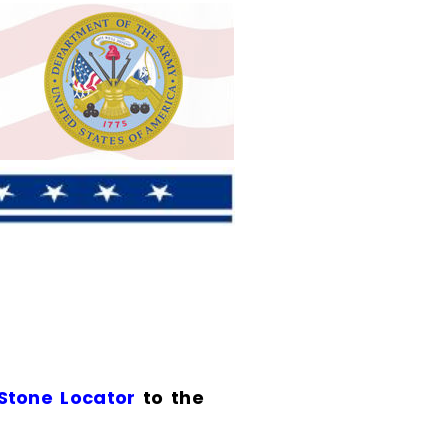
 Stone Locator
to the