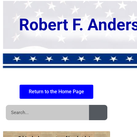
Robert F. Ander
Return to the Home Page