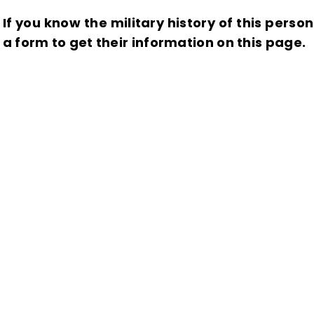
If you know the military history of this perso
a form to get their information on this page.