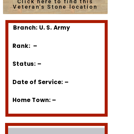
Click here to find this
Veteran's Stone location
Branch: U. S. Army
Rank: –
Status: –
Date of Service: –
Home Town: –