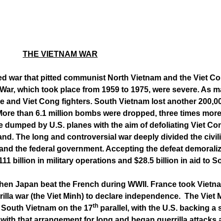
THE VIETNAM WAR
red war that pitted communist North Vietnam and the Viet 
ar, which took place from 1959 to 1975, were severe. As man
ese and Viet Cong fighters. South Vietnam lost another 200,0
ore than 6.1 million bombs were dropped, three times more 
e dumped by U.S. planes with the aim of defoliating Viet Co
mland. The long and controversial war deeply divided the civil
nd the federal government. Accepting the defeat demoralize
1 billion in military operations and $28.5 billion in aid to 
hen Japan beat the French during WWII. France took Vietna
illa war (the Viet Minh) to declare independence. The Viet M
th
 South Vietnam on the 17
parallel, with the U.S. backing
ith that arrangement for long and began guerrilla attacks 