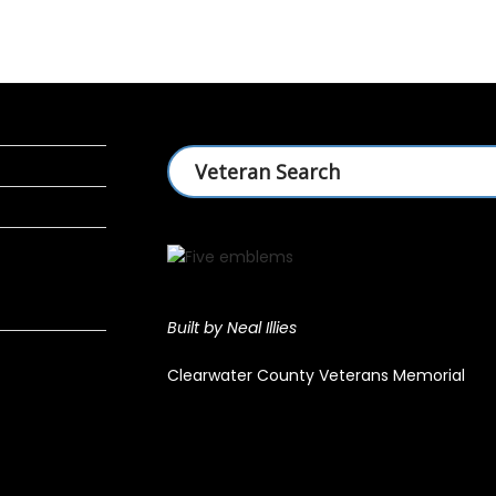
Built by Neal Illies
Clearwater County Veterans Memorial