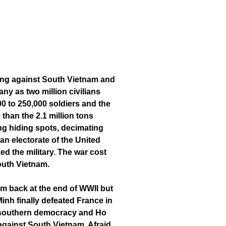
Cong against South Vietnam and
y as two million civilians
00 to 250,000 soldiers and the
than the 2.1 million tons
ng hiding spots, decimating
ian electorate of the United
d the military. The war cost
South Vietnam.
m back at the end of WWII but
inh finally defeated France in
 a southern democracy and Ho
against South Vietnam. Afraid