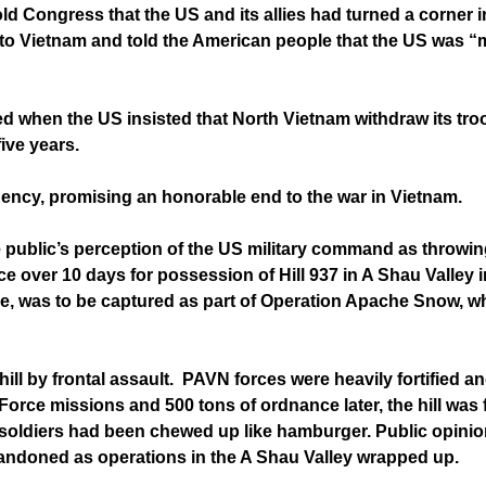
d Congress that the US and its allies had turned a corner i
 to Vietnam and told the American people that the US was “m
ed when the US insisted that North Vietnam withdraw its tr
ive years.
dency, promising an honorable end to the war in Vietnam.
 public’s perception of the US military command as throwin
ace over 10 days for possession of Hill 937 in A Shau Valley
e, was to be captured as part of Operation Apache Snow, wh
l by frontal assault. PAVN forces were heavily fortified an
rce missions and 500 tons of ordnance later, the hill was 
soldiers had been chewed up like hamburger. Public opini
abandoned as operations in the A Shau Valley wrapped up.