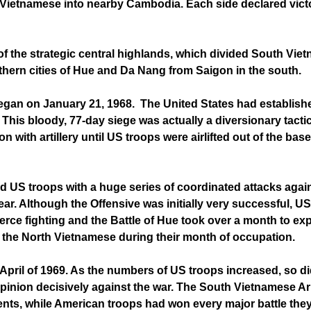
e Vietnamese into nearby Cambodia. Each side declared victo
of the strategic central highlands, which divided South Vie
hern cities of Hue and Da Nang from Saigon in the south.
began on January 21, 1968. The United States had establish
This bloody, 77-day siege was actually a diversionary tacti
with artillery until US troops were airlifted out of the ba
ed US troops with a huge series of coordinated attacks aga
ar. Although the Offensive was initially very successful, US
erce fighting and the Battle of Hue took over a month to e
the North Vietnamese during their month of occupation.
pril of 1969. As the numbers of US troops increased, so did
c opinion decisively against the war. The South Vietnamese
nts, while American troops had won every major battle they