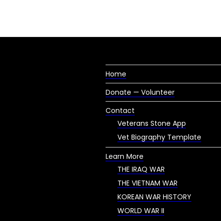
Home
Donate — Volunteer
Contact
Veterans Stone App
Vet Biography Template
Learn More
THE IRAQ WAR
THE VIETNAM WAR
KOREAN WAR HISTORY
WORLD WAR II