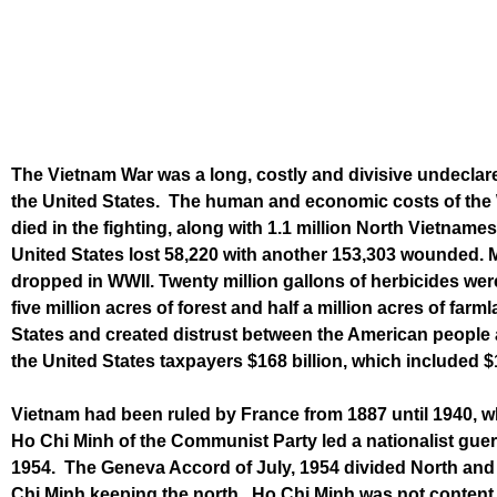
The Vietnam War was a long, costly and divisive undecla
the United States. The human and economic costs of the W
died in the fighting, along with 1.1 million North Vietnam
United States lost 58,220 with another 153,303 wounded. M
dropped in WWII. Twenty million gallons of herbicides wer
five million acres of forest and half a million acres of far
States and created distrust between the American people a
the United States taxpayers $168 billion, which included $11
Vietnam had been ruled by France from 1887 until 1940, w
Ho Chi Minh of the Communist Party led a nationalist guerr
1954. The Geneva Accord of July, 1954 divided North and
Chi Minh keeping the north. Ho Chi Minh was not content w