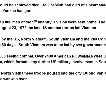
ould be achieved died. Ho Chi Minh had died of a heart att
ast Yankee has gone.
th
hen 800 men of the 9
Infantry Division were sent home. The
gust 23, 1972 the last US combat troops left Vietnam.
by the US, North Vietnam, South Vietnam and the Viet Cong.
thin 60 days. South Vietnam was to be led by two government
0,000 seeing combat. Over 2400 American POWs/MIAs were u
which forbade any further US military involvement in Sou
 North Vietnamese troops poured into the city. Duong Van M
he war was over.