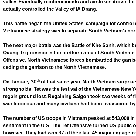
valley. Eventually reinforcements and airstrikes drove th
actually controlled the Valley of IA Drang.
This battle began the United States’ campaign for control 
Vietnamese strategy was to separate South Vietnam’s nort
The next major battle was the Battle of Khe Sanh, which 
Quang Tri province in the northern area of South Vietnam. 
Offensive. North Vietnamese forces bombarded the garrison 
ceding the garrison to the North Vietnamese.
th
On January 30
of that same year, North Vietnam surpris
strongholds. Tet was the festival of the Vietnamese New Ye
regain ground lost. Regaining Saigon took two weeks of fi
was ferocious and many civilians had been massacred by 
The number of US troops in Vietnam peaked at 543,000 in A
sentiment in the U.S. The Tet Offensive turned US publi
however. They had won 37 of their last 45 major engageme