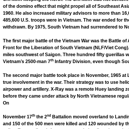
of the domino effect that might propel all of Southeast As
1960. He also increased military advisors to more than 16
485,600 U.S. troops were in Vietnam. The war ended for t
withdrawn. By 1975, South Vietnam had surrendered to N
The first major battle of the Vietnam War was the Battle 
Front for the Liberation of South Vietnam (NLF/Viet Cong).
miles southwest of Saigon. Three hundred fifty guerillas w
th
Vietnam’s 2500-man 7
Infantry Division, even though S
The second major battle took place in November, 1965 at 
true involvement in the war. Their strategy was to use hel
airpower and artillery. X-Ray was a remote Huey landing z
before they came under attack by North Vietnamese regulars
On
th
nd
November 17
the 2
Battalion moved overland to Landi
and 150 of the 500 men were killed and 120 wounded by th