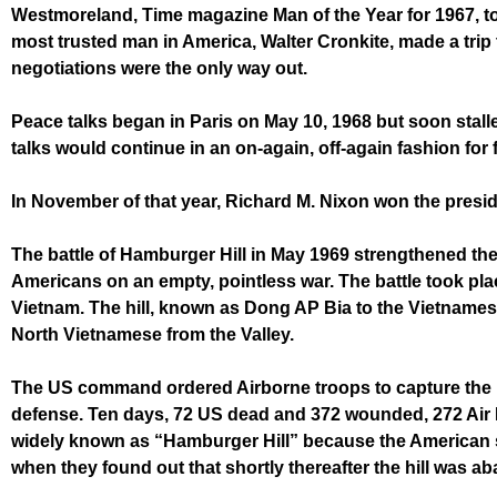
Westmoreland, Time magazine Man of the Year for 1967, tol
most trusted man in America, Walter Cronkite, made a trip
negotiations were the only way out.
Peace talks began in Paris on May 10, 1968 but soon stall
talks would continue in an on-again, off-again fashion for f
In November of that year, Richard M. Nixon won the presi
The battle of Hamburger Hill in May 1969 strengthened the
Americans on an empty, pointless
war. The battle took pl
Vietnam. The hill, known as Dong AP Bia to the Vietnames
North Vietnamese from the Valley.
The US command ordered Airborne troops to capture the hil
defense. Ten days, 72 US dead and 372 wounded, 272 Air Fo
widely known as “Hamburger Hill” because the American 
when they found out that shortly thereafter the hill was 