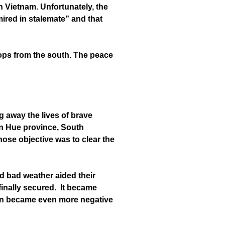
n Vietnam. Unfortunately, the
ired in stalemate” and that
oops from the south. The peace
g away the lives of brave
 in Hue province, South
ose objective was to clear the
d bad weather aided their
finally secured. It became
on became even more negative