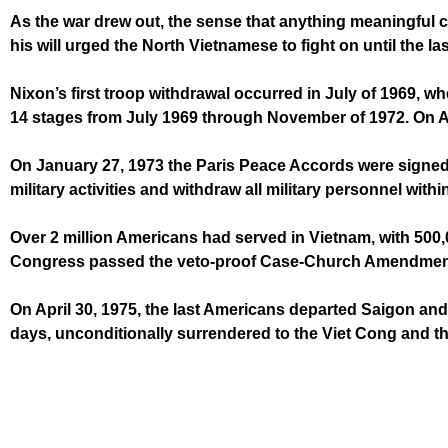
As the war drew out, the sense that anything meaningful c
his will urged the North Vietnamese to fight on until the l
Nixon’s first troop withdrawal occurred in July of 1969, w
14 stages from July 1969 through November of 1972. On Au
On January 27, 1973 the Paris Peace Accords were signed 
military activities and withdraw all military personnel wi
Over 2 million Americans had served in Vietnam, with 50
Congress passed the veto-proof Case-Church Amendment, 
On April 30, 1975, the last Americans departed Saigon and
days, unconditionally surrendered to the Viet Cong and t