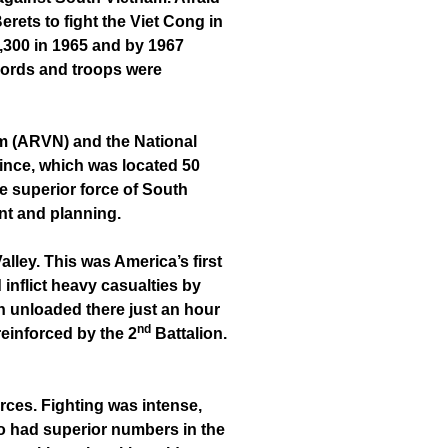
rets to fight the Viet Cong in
4,300 in 1965 and by 1967
ccords and troops were
Nam (ARVN) and the National
vince, which was located 50
re superior force of South
nt and planning.
ley. This was America’s first
inflict heavy casualties by
 unloaded there just an hour
nd
reinforced by the 2
Battalion.
ces. Fighting was intense,
ho had superior numbers in the