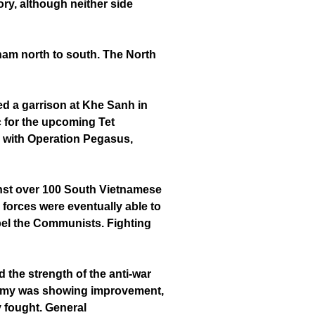
ry, although neither side
tnam north to south. The North
ed a garrison at Khe Sanh in
c for the upcoming Tet
se with Operation Pegasus,
inst over 100 South Vietnamese
 forces were eventually able to
xpel the Communists. Fighting
 the strength of the anti-war
 Army was showing improvement,
 fought. General