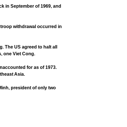
ack in September of 1969, and
 troop withdrawal occurred in
 The US agreed to halt all
s, one Viet Cong.
naccounted for as of 1973.
theast Asia.
inh, president of only two