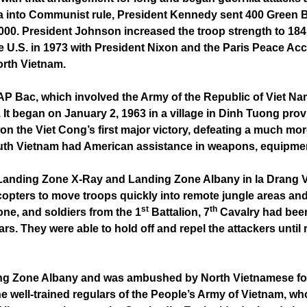
ia into Communist rule, President Kennedy sent 400 Green Be
,000. President Johnson increased the troop strength to 18
he U.S. in 1973 with President Nixon and the Paris Peace A
orth Vietnam.
of AP Bac, which involved the Army of the Republic of Viet 
 It began on January 2, 1963 in a village in Dinh Tuong pro
on the Viet Cong’s first major victory, defeating a much mo
outh Vietnam had American assistance in weapons, equipme
Landing Zone X-Ray and Landing Zone Albany in la Drang Val
icopters to move troops quickly into remote jungle areas and 
st
th
one, and soldiers from the 1
Battalion, 7
Cavalry had been
. They were able to hold off and repel the attackers until 
ng Zone Albany and was ambushed by North Vietnamese for
e well-trained regulars of the People’s Army of Vietnam, w