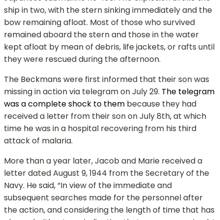
ship in two, with the stern sinking immediately and the
bow remaining afloat. Most of those who survived
remained aboard the stern and those in the water
kept afloat by mean of debris, life jackets, or rafts until
they were rescued during the afternoon.
The Beckmans were first informed that their son was
missing in action via telegram on July 29.
The telegram
was a complete shock to them
because they had
received a letter from their son on July 8th, at which
time he was in a hospital recovering from his third
attack of malaria.
More than a year later, Jacob and Marie received a
letter dated August 9, 1944 from the Secretary of the
Navy. He said, “In view of the immediate and
subsequent searches made for the personnel after
the action, and considering the length of time that has