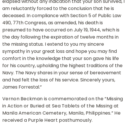
elapsed without any indication that your son survived, I
am reluctantly forced to the conclusion that he is
deceased. In compliance with Section 5 of Public Law
490, 77th Congress, as amended, his death is
presumed to have occurred on July 19, 1944, which is
the day following the expiration of twelve months in
the missing status. I extend to you my sincere
sympathy in your great loss and hope you may find
comfort in the knowledge that your son gave his life
for his country, upholding the highest traditions of the
Navy. The Navy shares in your sense of bereavement
and had felt the loss of his service. Sincerely yours,
James Forrestal.”
Vernon Beckman is commemorated on the “Missing
in Action or Buried at Sea Tablets of the Missing at
Manila American Cemetery, Manila, Philippines.” He
received a Purple Heart posthumously.