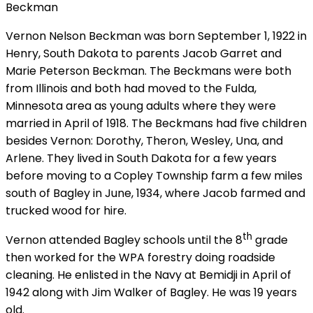
Beckman
Vernon Nelson Beckman was born September 1, 1922 in
Henry, South Dakota to parents Jacob Garret and
Marie Peterson Beckman. The Beckmans were both
from Illinois and both had moved to the Fulda,
Minnesota area as young adults where they were
married in April of 1918. The Beckmans had five children
besides Vernon: Dorothy, Theron, Wesley, Una, and
Arlene. They lived in South Dakota for a few years
before moving to a Copley Township farm a few miles
south of Bagley in June, 1934, where Jacob farmed and
trucked wood for hire.
th
Vernon attended Bagley schools until the 8
grade
then worked for the WPA forestry doing roadside
cleaning. He enlisted in the Navy at Bemidji in April of
1942 along with Jim Walker of Bagley. He was 19 years
old.