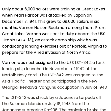
Only about 6,000 sailors were training at Great Lakes
when Pearl Harbor was attacked by Japan on
December 7, 1941. This grew to 68,000 sailors in six
months, Vernon Nelson Beckman among them. From
Great Lakes Vernon was sent to duty aboard the USS
Titania (AKA-13), an attack cargo ship which was
conducting landing exercises out of Norfolk, Virginia to
prepare for the Allied invasion of North Africa.
Vernon was next assigned to the
USS LST-342, a tank
landing ship launched in November of 1942 at the
Norfolk Navy Yard. The LST-342 was assigned to the
Asia-Pacific Theater and participated in the New
Georgia-Rendova-Vangunu occupation in July of 1943.
The LST-342 was struck by a Japanese torpedo off
the Solomon Islands on July 18, 1943 from the
Japanese submarine Ro-106. The explosion broke the