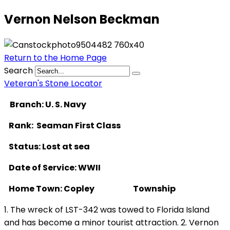
Vernon Nelson Beckman
Return to the Home Page
Search
Veteran's Stone Locator
Branch: U. S. Navy
Rank: Seaman First Class
Status: Lost at sea
Date of Service: WWII
Home Town: Copley Township
1. The wreck of LST-342 was towed to Florida Island
and has become a minor tourist attraction. 2. Vernon