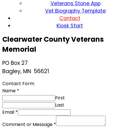
Veterans Stone App
Vet Biography Template
Contact
Kiosk Start
Clearwater County Veterans
Memorial
PO Box 27
Bagley, MN 56621
Contact Form
Name
*
First
Last
Email
*
Comment or Message
*