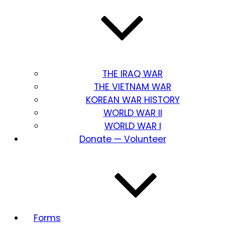
THE IRAQ WAR
THE VIETNAM WAR
KOREAN WAR HISTORY
WORLD WAR II
WORLD WAR I
Donate — Volunteer
Forms