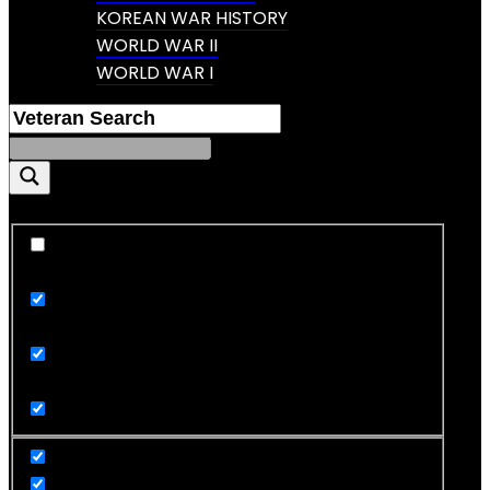
KOREAN WAR HISTORY
WORLD WAR II
WORLD WAR I
Exact matches only
Search in title
Search in content