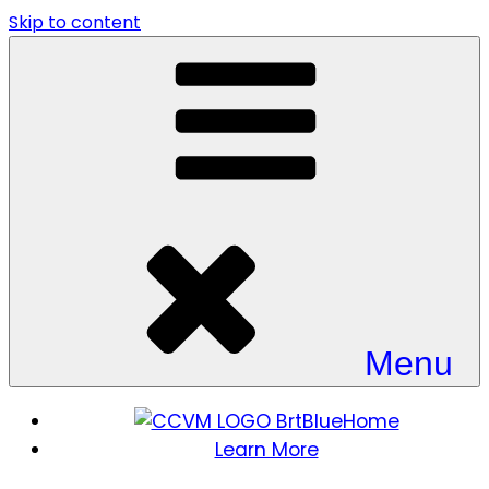
Skip to content
Menu
Home
Learn More