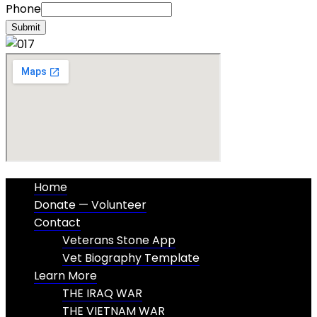
Phone
Submit
Home
Donate — Volunteer
Contact
Veterans Stone App
Vet Biography Template
Learn More
THE IRAQ WAR
THE VIETNAM WAR